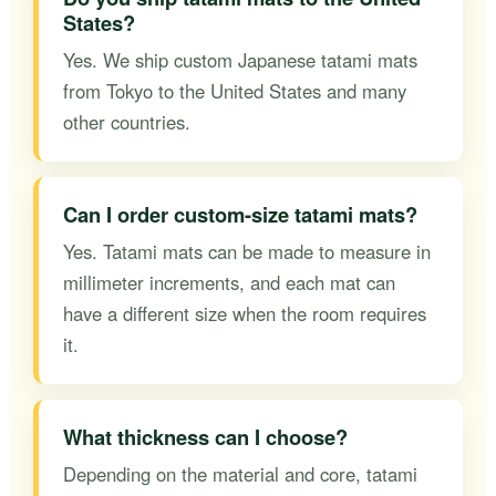
States?
Yes. We ship custom Japanese tatami mats
from Tokyo to the United States and many
other countries.
Can I order custom-size tatami mats?
Yes. Tatami mats can be made to measure in
millimeter increments, and each mat can
have a different size when the room requires
it.
What thickness can I choose?
Depending on the material and core, tatami