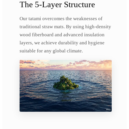
The 5-Layer Structure
Our tatami overcomes the weaknesses of
traditional straw mats. By using high-density
wood fiberboard and advanced insulation
layers, we achieve durability and hygiene
suitable for any global climate.