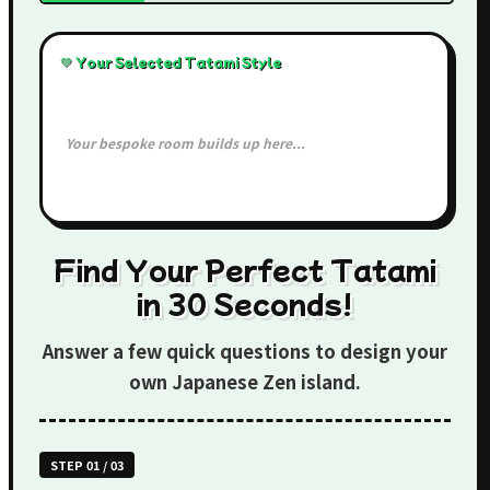
💚 Your Selected Tatami Style
Your bespoke room builds up here...
Find Your Perfect Tatami
in 30 Seconds!
Answer a few quick questions to design your
own Japanese Zen island.
STEP 01 / 03