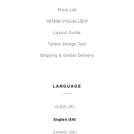
Price List
TATAMI VISUALIZER
Layout Guide
Tatami Design Tool
Shipping & Global Delivery
LANGUAGE
日本語 (JP)
English (EN)
Deutsch (DE)