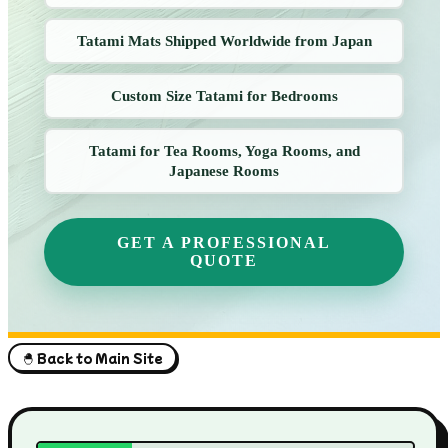
Tatami Mats Shipped Worldwide from Japan
Custom Size Tatami for Bedrooms
Tatami for Tea Rooms, Yoga Rooms, and
Japanese Rooms
GET A PROFESSIONAL
QUOTE
🐣 Back to Main Site