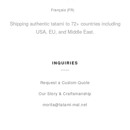
Français (FR)
Shipping authentic tatami to 72+ countries including
USA, EU, and Middle East.
INQUIRIES
Request a Custom Quote
Our Story & Craftsmanship
morita@tatami-mat.net