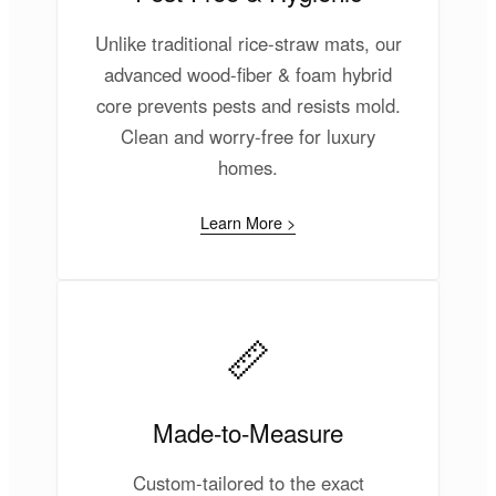
Unlike traditional rice-straw mats, our
advanced wood-fiber & foam hybrid
core prevents pests and resists mold.
Clean and worry-free for luxury
homes.
Learn More >
📏
Made-to-Measure
Custom-tailored to the exact