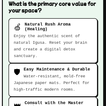
What is the primary core value for
your space?
🍏
Natural Rush Aroma
(Healing)
Enjoy the authentic scent of
natural Igusa. Reset your brain
and create a digital detox
sanctuary.
🛡️
Easy Maintenance & Durable
Water-resistant, mold-free
Japanese paper mats. Perfect for
high-traffic modern rooms.
👑
Consult with the Master