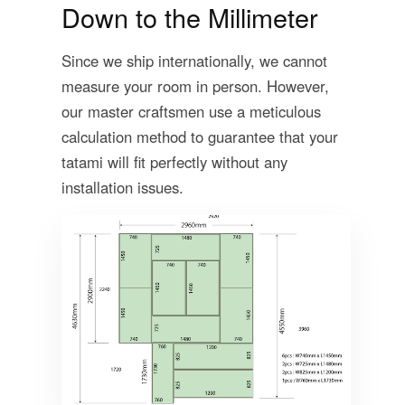
Down to the Millimeter
Since we ship internationally, we cannot
measure your room in person. However,
our master craftsmen use a meticulous
calculation method to guarantee that your
tatami will fit perfectly without any
installation issues.