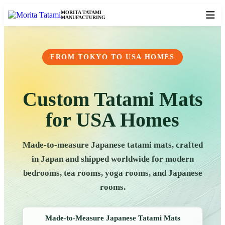
MORITA TATAMI
MANUFACTURING
FROM TOKYO TO USA HOMES
Custom Tatami Mats
for USA Homes
Made-to-measure Japanese tatami mats, crafted
in Japan and shipped worldwide for modern
bedrooms, tea rooms, yoga rooms, and Japanese
rooms.
Made-to-Measure Japanese Tatami Mats