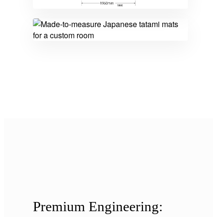
Premium Engineering: