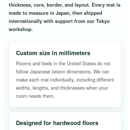
thickness, core, border, and layout. Every mat is
made to measure in Japan, then shipped
internationally with support from our Tokyo
workshop.
Custom size in millimeters
Rooms and beds in the United States do not
follow Japanese tatami dimensions. We can
make each mat individually, including different
widths, lengths, and thicknesses when your
room needs them.
Designed for hardwood floors