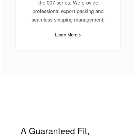
the 007 series. We provide
professional export packing and
seamless shipping management.
Learn More >
A Guaranteed Fit,