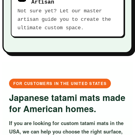
Artisan
Not sure yet? Let our master
artisan guide you to create the
ultimate custom space.
FOR CUSTOMERS IN THE UNITED STATES
Japanese tatami mats made
for American homes.
If you are looking for custom tatami mats in the
USA, we can help you choose the right surface,