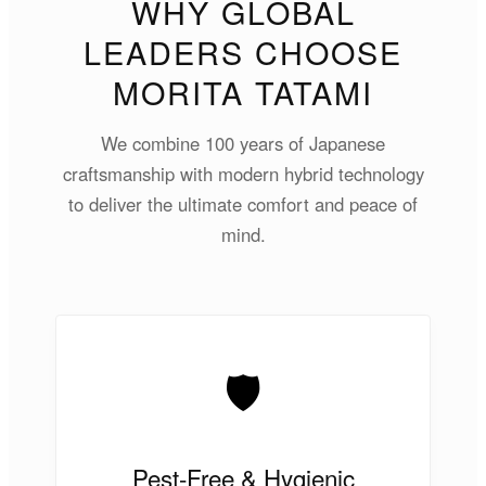
WHY GLOBAL
LEADERS CHOOSE
MORITA TATAMI
We combine 100 years of Japanese
craftsmanship with modern hybrid technology
to deliver the ultimate comfort and peace of
mind.
🛡️
Pest-Free & Hygienic