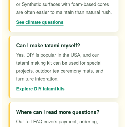
or Synthetic surfaces with foam-based cores
are often easier to maintain than natural rush.
See climate questions
Can I make tatami myself?
Yes. DIY is popular in the USA, and our
tatami making kit can be used for special
projects, outdoor tea ceremony mats, and
furniture integration.
Explore DIY tatami kits
Where can I read more questions?
Our full FAQ covers payment, ordering,