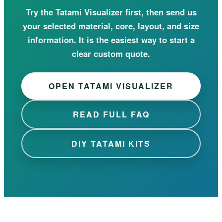
Try the Tatami Visualizer first, then send us
your selected material, core, layout, and size
information. It is the easiest way to start a
clear custom quote.
OPEN TATAMI VISUALIZER
READ FULL FAQ
DIY TATAMI KITS