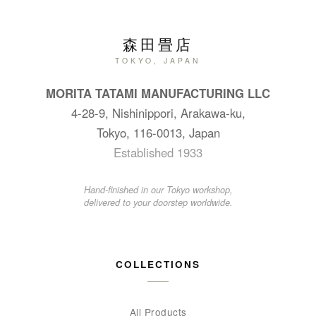
森田畳店
TOKYO, JAPAN
MORITA TATAMI MANUFACTURING LLC
4-28-9, Nishinippori, Arakawa-ku,
Tokyo, 116-0013, Japan
Established 1933
Hand-finished in our Tokyo workshop,
delivered to your doorstep worldwide.
COLLECTIONS
All Products