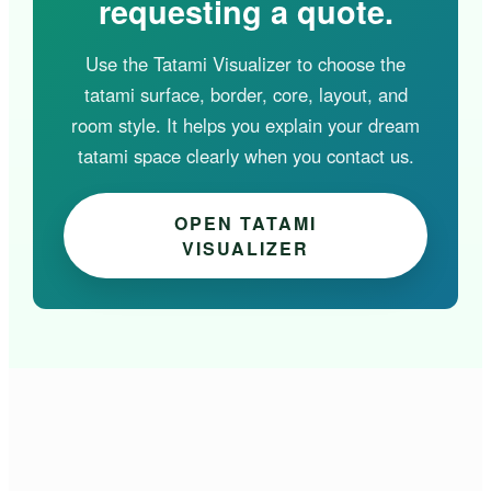
requesting a quote.
Use the Tatami Visualizer to choose the
tatami surface, border, core, layout, and
room style. It helps you explain your dream
tatami space clearly when you contact us.
OPEN TATAMI
VISUALIZER