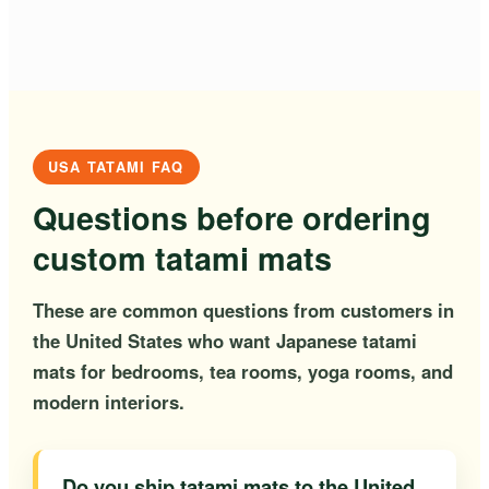
USA TATAMI FAQ
Questions before ordering
custom tatami mats
These are common questions from customers in
the United States who want Japanese tatami
mats for bedrooms, tea rooms, yoga rooms, and
modern interiors.
Do you ship tatami mats to the United