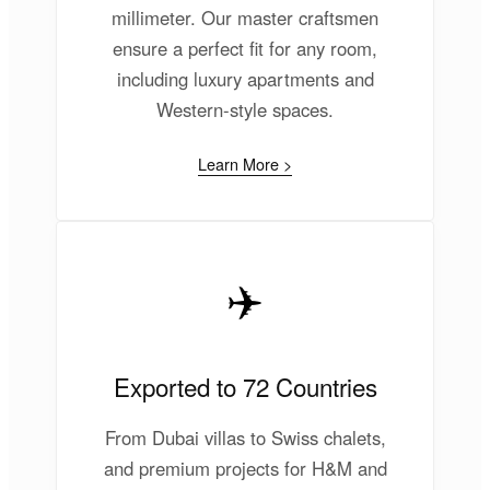
millimeter. Our master craftsmen
ensure a perfect fit for any room,
including luxury apartments and
Western-style spaces.
Learn More >
✈️
Exported to 72 Countries
From Dubai villas to Swiss chalets,
and premium projects for H&M and