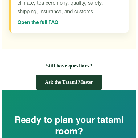
climate, tea ceremony, quality, safety,
shipping, insurance, and customs.
Open the full FAQ
Still have questions?
Ask the Tatami Master
Ready to plan your tatami
room?