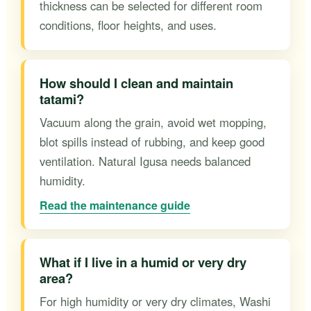
thickness can be selected for different room
conditions, floor heights, and uses.
How should I clean and maintain
tatami?
Vacuum along the grain, avoid wet mopping,
blot spills instead of rubbing, and keep good
ventilation. Natural Igusa needs balanced
humidity.
Read the maintenance guide
What if I live in a humid or very dry
area?
For high humidity or very dry climates, Washi