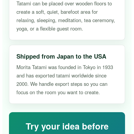
Tatami can be placed over wooden floors to
create a soft, quiet, barefoot area for
relaxing, sleeping, meditation, tea ceremony,
yoga, or a flexible guest room.
Shipped from Japan to the USA
Morita Tatami was founded in Tokyo in 1933
and has exported tatami worldwide since
2000. We handle export steps so you can
focus on the room you want to create.
Try your idea before