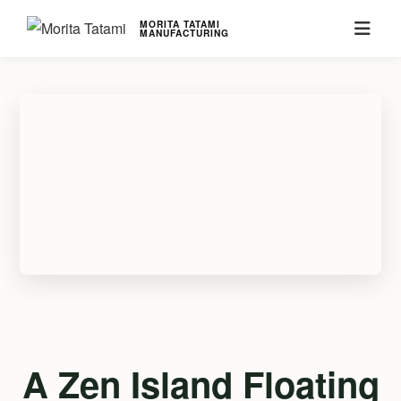
MORITA TATAMI
MANUFACTURING
A Zen Island Floating