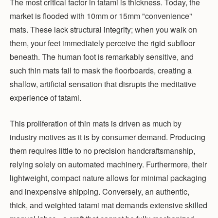
The most critical factor in tatami is thickness. Today, the
market is flooded with 10mm or 15mm "convenience"
mats. These lack structural integrity; when you walk on
them, your feet immediately perceive the rigid subfloor
beneath. The human foot is remarkably sensitive, and
such thin mats fail to mask the floorboards, creating a
shallow, artificial sensation that disrupts the meditative
experience of tatami.
This proliferation of thin mats is driven as much by
industry motives as it is by consumer demand. Producing
them requires little to no precision handcraftsmanship,
relying solely on automated machinery. Furthermore, their
lightweight, compact nature allows for minimal packaging
and inexpensive shipping. Conversely, an authentic,
thick, and weighted tatami mat demands extensive skilled