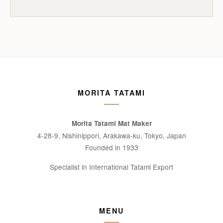
MORITA TATAMI
Morita Tatami Mat Maker
4-28-9, Nishinippori, Arakawa-ku, Tokyo, Japan
Founded in 1933
Specialist in International Tatami Export
MENU