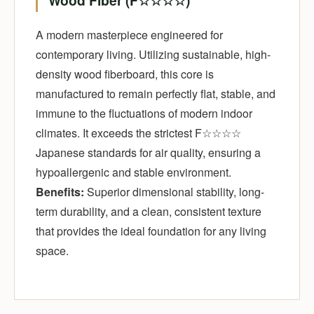
Wood Fiber (F☆☆☆☆)
A modern masterpiece engineered for
contemporary living. Utilizing sustainable, high-
density wood fiberboard, this core is
manufactured to remain perfectly flat, stable, and
immune to the fluctuations of modern indoor
climates. It exceeds the strictest F☆☆☆☆
Japanese standards for air quality, ensuring a
hypoallergenic and stable environment.
Benefits:
Superior dimensional stability, long-
term durability, and a clean, consistent texture
that provides the ideal foundation for any living
space.