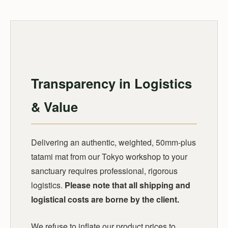
Transparency in Logistics
& Value
Delivering an authentic, weighted, 50mm-plus
tatami mat from our Tokyo workshop to your
sanctuary requires professional, rigorous
logistics.
Please note that all shipping and
logistical costs are borne by the client.
We refuse to inflate our product prices to