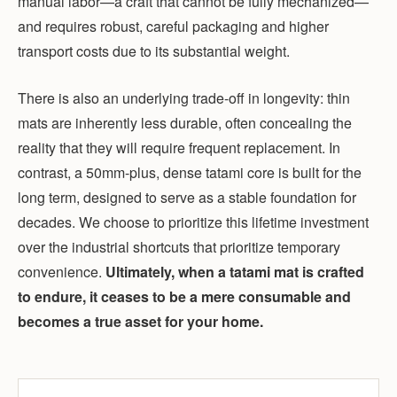
manual labor—a craft that cannot be fully mechanized—
and requires robust, careful packaging and higher
transport costs due to its substantial weight.
There is also an underlying trade-off in longevity: thin
mats are inherently less durable, often concealing the
reality that they will require frequent replacement. In
contrast, a 50mm-plus, dense tatami core is built for the
long term, designed to serve as a stable foundation for
decades. We choose to prioritize this lifetime investment
over the industrial shortcuts that prioritize temporary
convenience.
Ultimately, when a tatami mat is crafted
to endure, it ceases to be a mere consumable and
becomes a true asset for your home.