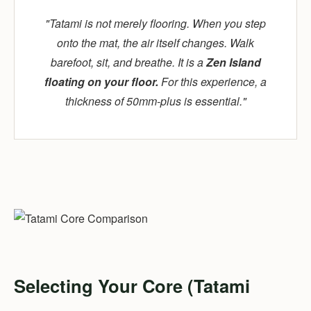
"Tatami is not merely flooring. When you step
onto the mat, the air itself changes. Walk
barefoot, sit, and breathe. It is a
Zen Island
floating on your floor.
For this experience, a
thickness of 50mm-plus is essential."
Selecting Your Core (Tatami