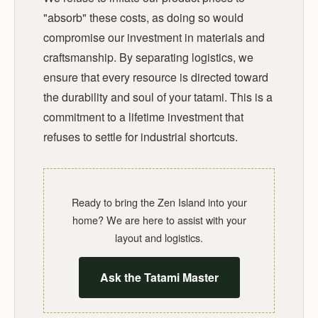
"absorb" these costs, as doing so would
compromise our investment in materials and
craftsmanship. By separating logistics, we
ensure that every resource is directed toward
the durability and soul of your tatami. This is a
commitment to a lifetime investment that
refuses to settle for industrial shortcuts.
Ready to bring the Zen Island into your
home? We are here to assist with your
layout and logistics.
Ask the Tatami Master