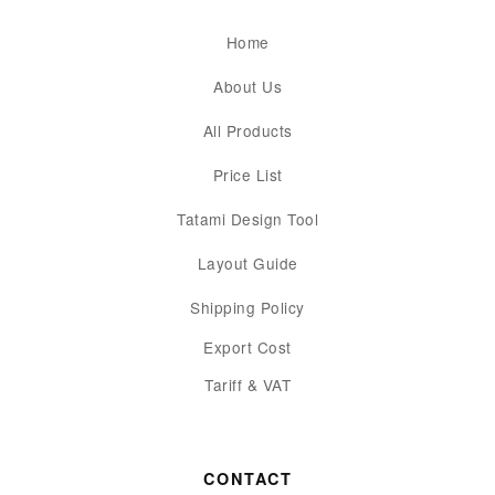
Home
About Us
All Products
Price List
Tatami Design Tool
Layout Guide
Shipping Policy
Export Cost
Tariff & VAT
CONTACT