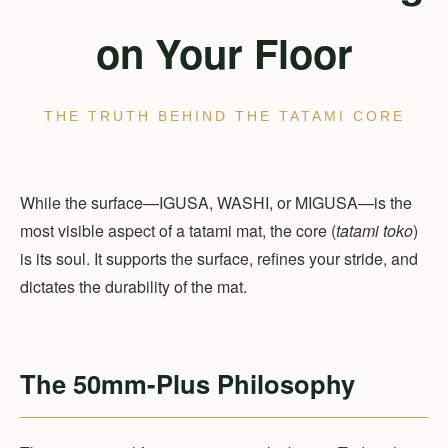
on Your Floor
THE TRUTH BEHIND THE TATAMI CORE
While the surface—IGUSA, WASHI, or MIGUSA—is the
most visible aspect of a tatami mat, the core (
tatami toko
)
is its soul. It supports the surface, refines your stride, and
dictates the durability of the mat.
The 50mm-Plus Philosophy