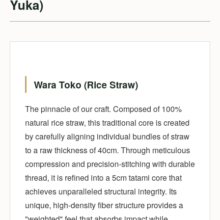
Yuka)
Wara Toko (Rice Straw)
The pinnacle of our craft. Composed of 100%
natural rice straw, this traditional core is created
by carefully aligning individual bundles of straw
to a raw thickness of 40cm. Through meticulous
compression and precision-stitching with durable
thread, it is refined into a 5cm tatami core that
achieves unparalleled structural integrity. Its
unique, high-density fiber structure provides a
"weighted" feel that absorbs impact while