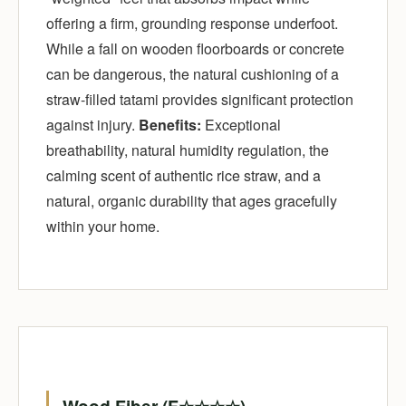
offering a firm, grounding response underfoot.
While a fall on wooden floorboards or concrete
can be dangerous, the natural cushioning of a
straw-filled tatami provides significant protection
against injury.
Benefits:
Exceptional
breathability, natural humidity regulation, the
calming scent of authentic rice straw, and a
natural, organic durability that ages gracefully
within your home.