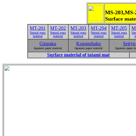
MS-203,M
Surface mat
MT-201
MT-202
MT-203
MT-204
MT-205
M
Natural grass
Natural grass
Natural grass
Natural grass
Natural grass
Nat
material
material
material
material
material
m
Ginpaku
Koganehaku
Seiryu
Japanese paper material
Japanese paper material
Japanese paper m
Surface material of tatami mat