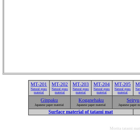
MT-201
MT-202
MT-203
MT-204
MT-205
M
Natural grass
Natural grass
Natural grass
Natural grass
Natural grass
Nat
material
material
material
material
material
m
Ginpaku
Koganehaku
Seiryu
Japanese paper material
Japanese paper material
Japanese paper m
Surface material of tatami mat
Morita tatami mat